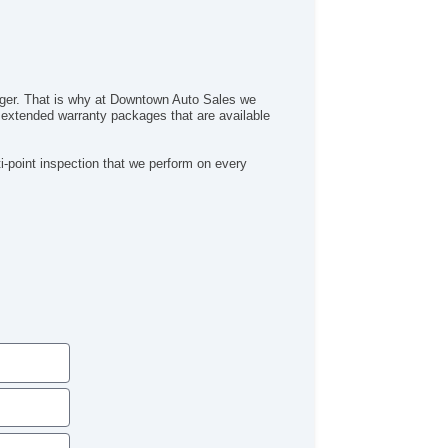
inger. That is why at Downtown Auto Sales we
al extended warranty packages that are available
-point inspection that we perform on every