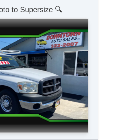
oto to Supersize 🔍