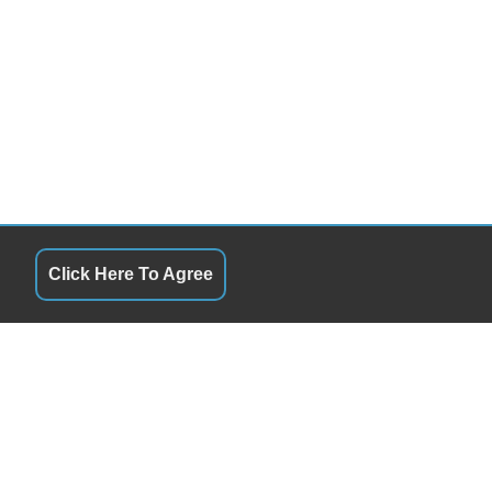
Click Here To Agree