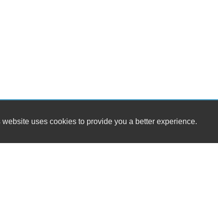
 website uses cookies to provide you a better experience.