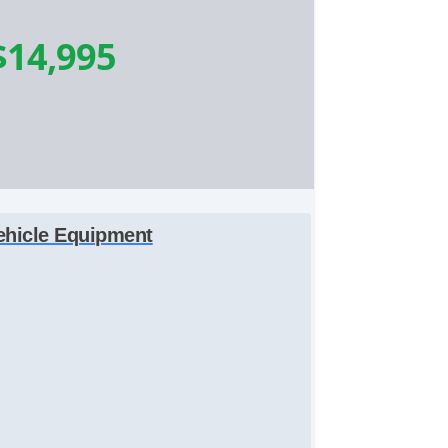
$14,995
ehicle Equipment