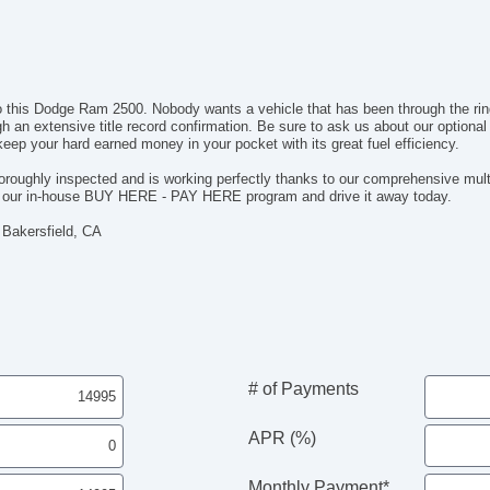
nto this Dodge Ram 2500. Nobody wants a vehicle that has been through the r
gh an extensive title record confirmation. Be sure to ask us about our option
 keep your hard earned money in your pocket with its great fuel efficiency.
oughly inspected and is working perfectly thanks to our comprehensive multi
th our in-house BUY HERE - PAY HERE program and drive it away today.
 Bakersfield, CA
# of Payments
APR (%)
Monthly Payment*