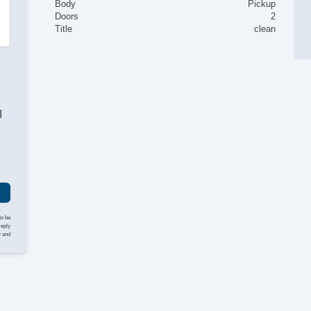
Body
Pickup
Doors
2
Title
clean
I
to be
reply
y and