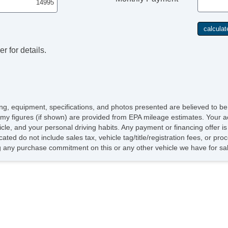
r for details.
icing, equipment, specifications, and photos presented are believed to b
my figures (if shown) are provided from EPA mileage estimates. Your ac
hicle, and your personal driving habits. Any payment or financing offer i
cated do not include sales tax, vehicle tag/title/registration fees, or p
 any purchase commitment on this or any other vehicle we have for sa