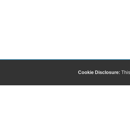
Cookie Disclosure:
This