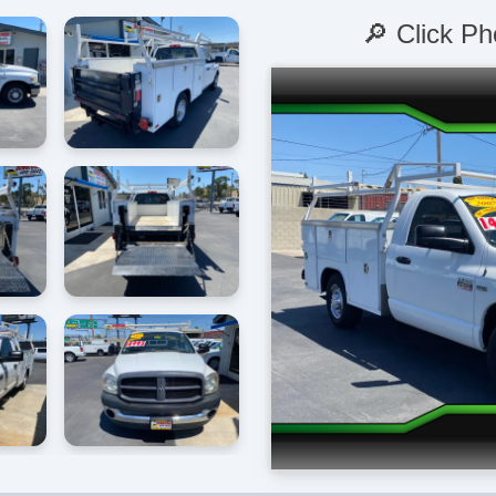
🔎 Click Ph