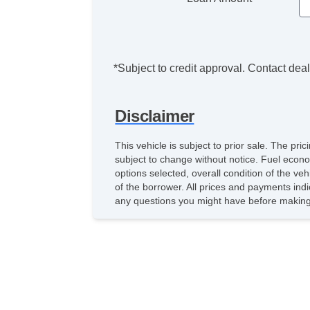
*Subject to credit approval. Contact deale
Disclaimer
This vehicle is subject to prior sale. The pr
subject to change without notice. Fuel econo
options selected, overall condition of the ve
of the borrower. All prices and payments indi
any questions you might have before making