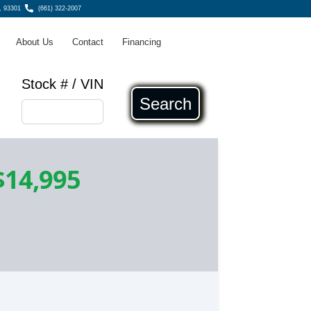
, 93301
(661) 322-2007
About Us
Contact
Financing
Stock # / VIN
Search
$14,995