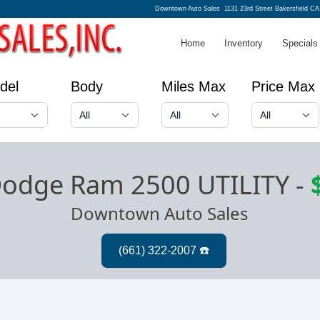
Downtown Auto Sales
1131 23rd Street Bakersfield CA
Home
Inventory
Specials
del
Body
Miles Max
Price Max
odge Ram 2500 UTILITY
-
Downtown Auto Sales