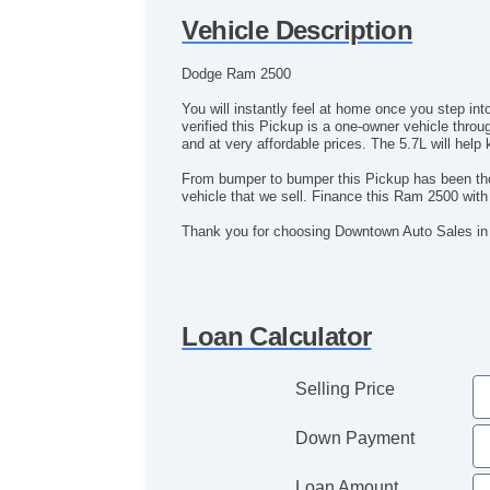
Vehicle Description
Dodge Ram 2500
You will instantly feel at home once you step i
verified this Pickup is a one-owner vehicle throu
and at very affordable prices. The 5.7L will help
From bumper to bumper this Pickup has been thor
vehicle that we sell. Finance this Ram 2500 wi
Thank you for choosing Downtown Auto Sales in
Loan Calculator
Selling Price
Down Payment
Loan Amount