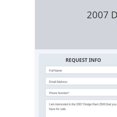
2007 D
REQUEST INFO
Full Name
Email Address
Phone Number*
I am interested in the 2007 Dodge Ram 2500 that you
have for sale.