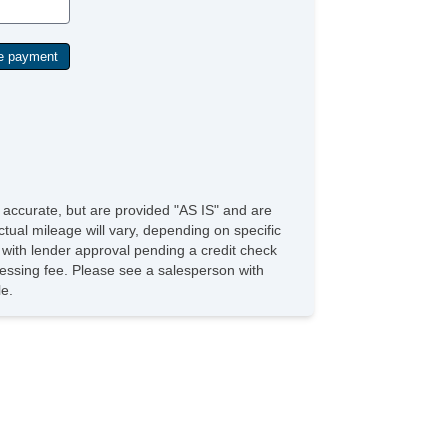
e accurate, but are provided "AS IS" and are
tual mileage will vary, depending on specific
s with lender approval pending a credit check
rocessing fee. Please see a salesperson with
le.