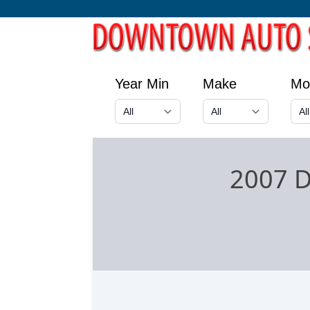
Year Min
Make
Mo
2007 D