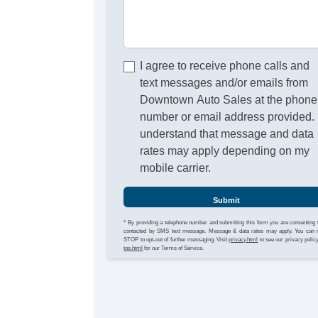
I agree to receive phone calls and
text messages and/or emails from
Downtown Auto Sales at the phone
number or email address provided. 
understand that message and data
rates may apply depending on my
mobile carrier.
Submit
* By providing a telephone number and submitting this form you are consenting 
contacted by SMS text message. Message & data rates may apply. You can 
STOP to opt-out of further messaging. Visit
privacy.html
to see our privacy polic
tos.html
for our Terms of Service.