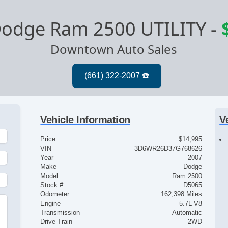
odge Ram 2500 UTILITY
-
Downtown Auto Sales
Vehicle Information
V
Price
$14,995
VIN
3D6WR26D37G768626
Year
2007
Make
Dodge
Model
Ram 2500
Stock #
D5065
Odometer
162,398 Miles
Engine
5.7L V8
Transmission
Automatic
Drive Train
2WD