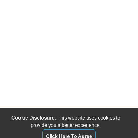
Cookie Disclosure:
This website uses cookies to
provide you a better experience.
Click Here To Agree