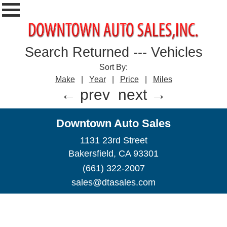
Search Returned
---
Vehicles
Sort By:
Make
|
Year
|
Price
|
Miles
← prev
next →
Downtown Auto Sales
1131 23rd Street
Bakersfield, CA 93301
(661) 322-2007
sales@dtasales.com