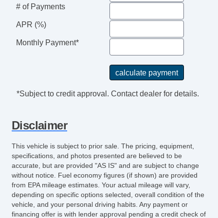
# of Payments
APR (%)
Monthly Payment*
*Subject to credit approval. Contact dealer for details.
Disclaimer
This vehicle is subject to prior sale. The pricing, equipment,
specifications, and photos presented are believed to be
accurate, but are provided "AS IS" and are subject to change
without notice. Fuel economy figures (if shown) are provided
from EPA mileage estimates. Your actual mileage will vary,
depending on specific options selected, overall condition of the
vehicle, and your personal driving habits. Any payment or
financing offer is with lender approval pending a credit check of