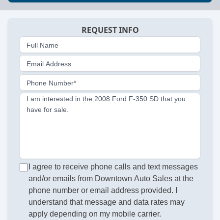
REQUEST INFO
Full Name
Email Address
Phone Number*
I am interested in the 2008 Ford F-350 SD that you
have for sale.
I agree to receive phone calls and text messages
and/or emails from Downtown Auto Sales at the
phone number or email address provided. I
understand that message and data rates may
apply depending on my mobile carrier.