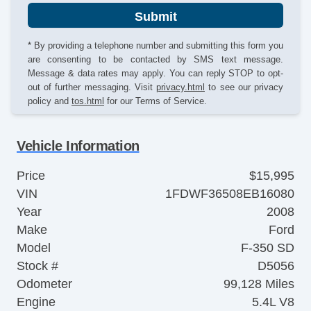
Submit
* By providing a telephone number and submitting this form you
are consenting to be contacted by SMS text message.
Message & data rates may apply. You can reply STOP to opt-
out of further messaging. Visit
privacy.html
to see our privacy
policy and
tos.html
for our Terms of Service.
Vehicle Information
Price
$15,995
VIN
1FDWF36508EB16080
Year
2008
Make
Ford
Model
F-350 SD
Stock #
D5056
Odometer
99,128 Miles
Engine
5.4L V8