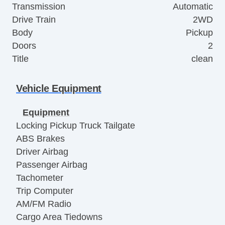
Transmission
Automatic
Drive Train
2WD
Body
Pickup
Doors
2
Title
clean
Vehicle Equipment
Equipment
Locking Pickup Truck Tailgate
ABS Brakes
Driver Airbag
Passenger Airbag
Tachometer
Trip Computer
AM/FM Radio
Cargo Area Tiedowns