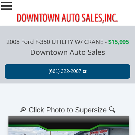
2008 Ford F-350 UTILITY W/ CRANE
-
$15,995
Downtown Auto Sales
🔎 Click Photo to Supersize 🔍