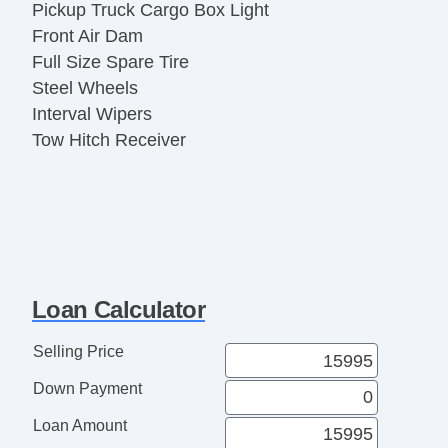
Pickup Truck Cargo Box Light
Front Air Dam
Full Size Spare Tire
Steel Wheels
Interval Wipers
Tow Hitch Receiver
Loan Calculator
Selling Price
Down Payment
Loan Amount