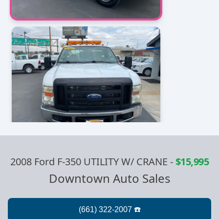
2008 Ford F-350 UTILITY W/ CRANE
-
$15,995
Downtown Auto Sales