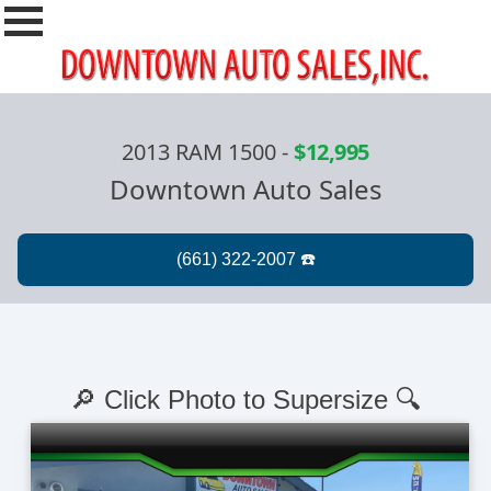
2013 RAM 1500
-
$12,995
Downtown Auto Sales
🔎 Click Photo to Supersize 🔍