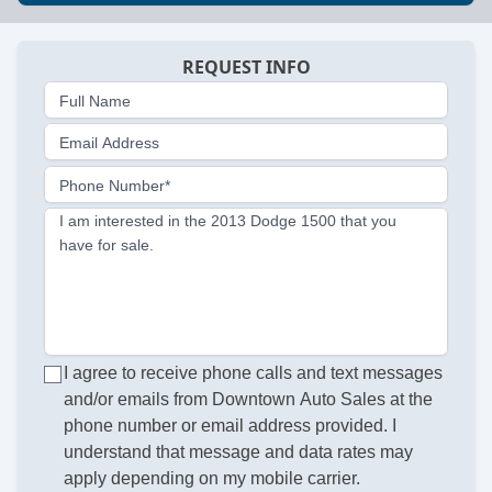
REQUEST INFO
Full Name
Email Address
Phone Number*
I am interested in the 2013 Dodge 1500 that you
have for sale.
I agree to receive phone calls and text messages
and/or emails from Downtown Auto Sales at the
phone number or email address provided. I
understand that message and data rates may
apply depending on my mobile carrier.