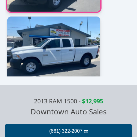
2013 RAM 1500
-
$12,995
Downtown Auto Sales