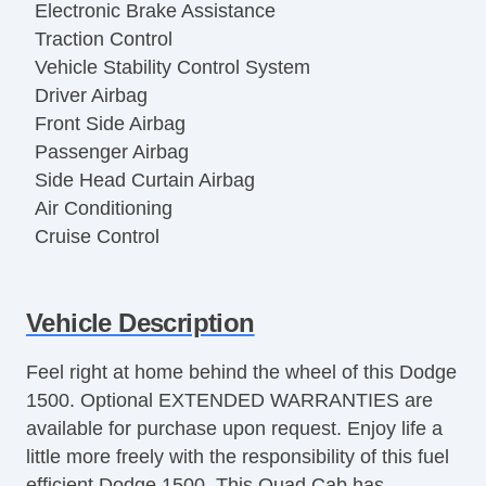
Electronic Brake Assistance
Traction Control
Vehicle Stability Control System
Driver Airbag
Front Side Airbag
Passenger Airbag
Side Head Curtain Airbag
Air Conditioning
Cruise Control
Vehicle Description
Feel right at home behind the wheel of this Dodge
1500. Optional EXTENDED WARRANTIES are
available for purchase upon request. Enjoy life a
little more freely with the responsibility of this fuel
efficient Dodge 1500. This Quad Cab has