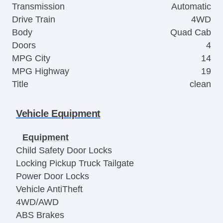
Transmission
Automatic
Drive Train
4WD
Body
Quad Cab
Doors
4
MPG City
14
MPG Highway
19
Title
clean
Vehicle Equipment
Equipment
Child Safety Door Locks
Locking Pickup Truck Tailgate
Power Door Locks
Vehicle AntiTheft
4WD/AWD
ABS Brakes