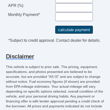
APR (%)
Monthly Payment*
*Subject to credit approval. Contact dealer for details.
Disclaimer
This vehicle is subject to prior sale. The pricing, equipment,
specifications, and photos presented are believed to be
accurate, but are provided "AS IS" and are subject to change
without notice. Fuel economy figures (if shown) are provided
from EPA mileage estimates. Your actual mileage will vary,
depending on specific options selected, overall condition of the
vehicle, and your personal driving habits. Any payment or
financing offer is with lender approval pending a credit check of
the borrower. All prices and payments indicated do not include