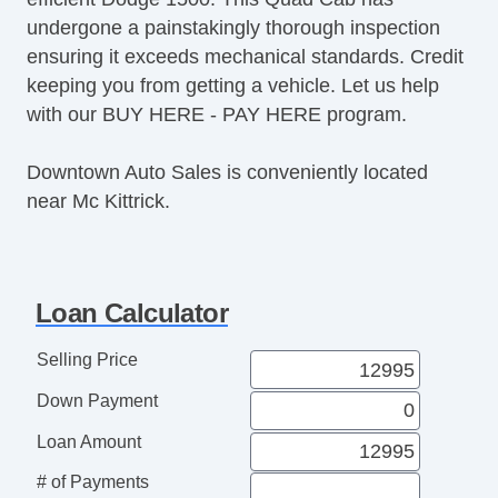
undergone a painstakingly thorough inspection
ensuring it exceeds mechanical standards. Credit
keeping you from getting a vehicle. Let us help
with our BUY HERE - PAY HERE program.
Downtown Auto Sales is conveniently located
near Mc Kittrick.
Loan Calculator
Selling Price
Down Payment
Loan Amount
# of Payments