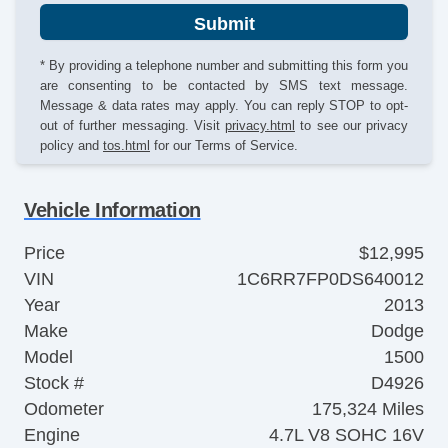
Submit
* By providing a telephone number and submitting this form you
are consenting to be contacted by SMS text message.
Message & data rates may apply. You can reply STOP to opt-
out of further messaging. Visit
privacy.html
to see our privacy
policy and
tos.html
for our Terms of Service.
Vehicle Information
Price
$12,995
VIN
1C6RR7FP0DS640012
Year
2013
Make
Dodge
Model
1500
Stock #
D4926
Odometer
175,324 Miles
Engine
4.7L V8 SOHC 16V